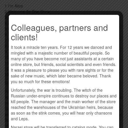
1 I'm Alice
2 Welcome To The Show
3 All Over The World
4 Dead Don't Dance
Colleagues, partners and
5 Go Away
clients!
6 White Line Frankenstein
7 Big Boots
8 Rules Of The Road
It took a miracle ten years. For 12 years we danced and
9 The Big Goodbye
mingled with a majestic number of beautiful people. So
10 Road Rats Forever
many of you have become not just assistants at a certain
11 Baby Please Don't Go
online store, but friends, social scientists and even friends.
12 100 More Miles
It was a pleasure to please you with rare sights or for the
13 Magic Bus
sake of new music, which later became beloved. Thank
you so much for these emotions!
Style: Hard Rock
Unfortunately, the war is troubling. The witch of the
Road is the twenty-ninth solo and twenty-ninth studio album by
Russian under-empire continues to destroy our places and
American rock musician Alice Cooper, released through Earmusic
kill people. The manager and the main worker of the store
on September 25, 2023. This was recorded live in the studio by
reached the warehouses of the Ukrainian heirs, because
Cooper and his touring band - guitarists Nita Strauss, Ryan Roxy.
as soon as the stink comes, you will hear only chansons
and Tommy Henriksen, bassist Chuck Garrick and drummer Glen
and Leps.
Sobel. The album was announced on June 14, 2023 with the
release of the lead single "I'm Alice", followed by another single
Narasi store will be transferred to catalog mode. You can