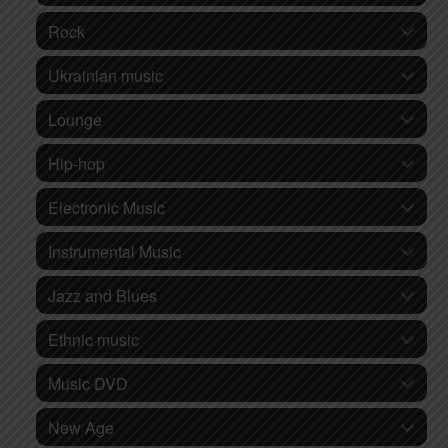
Rock
Ukrainian music
Lounge
Hip-hop
Electronic Music
Instrumental Music
Jazz and Blues
Ethnic music
Music DVD
New Age