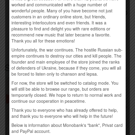
ALICE COOPER –
ALICE COOPER –
worked and communicated with a huge number of
CLASSICS (IMPORT, EU)
WELCOME TO MY
wonderful people. Many of you have become not just
NIGHTMARE (IMPORT, EU)
800.00
UAH
customers in an ordinary online store, but friends,
800.00
UAH
interesting interlocutors and even friends. It was a
pleasure to find and delight you with rare editions or
Buy
Buy
recommend new music that later became a favorite.
Thank you all for these emotions!
Unfortunately, the war continues. The hostile Russian sub-
empire continues to destroy our cities and kill people. The
founder and main employee of the store joined the ranks
Similar products
of defenders of Ukraine, because if they come, you will all
be forced to listen only to chanson and lepsa.
For now, the store will be switched to catalog mode. You
will still be able to browse our range, but orders are
temporarily closed. We hope to return to normal work and
continue our cooperation in peacetime.
Thank you to everyone who has already offered to help,
and thank you to everyone who will help in the future!
Below is information about Monobank's "bank", Privat card
and PayPal account.