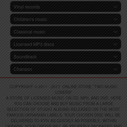
Vinyl records
Children's music
Classical music
Licensed MP3 discs
Soundtrack
Chanson
COPYRIGHT © 2011 - 2017. ONLINE STORE "TWO MUSIC
LOVERS"
A STORE OF LICENSED MUSIC ON CD, MP3, AND DVD. HERE
YOU CAN CHOOSE AND BUY MUSIC FROM A LARGE
SELECTION OF STUDIO ALBUMS RELEASED ON THE MOST
FAMOUS UKRAINIAN LABELS. YOUR CHOSEN DISC WILL BE
DELIVERED TO KYIV AS QUICKLY AS POSSIBLE; WITHIN
UKRAINE, YOUR ORDER WILL BE PROPERLY PACKAGED AND