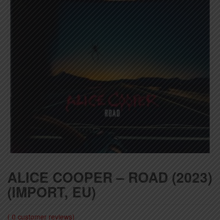
ALICE COOPER – ROAD (2023)
(IMPORT, EU)
(
0
customer reviews)