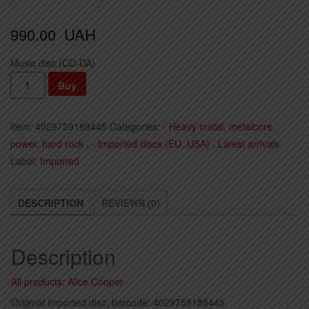
990.00
UAH
Music disc (CD-DA)
Alice
Buy
Cooper
-
Item:
4029759188445
Categories:
- Heavy metal, metalcore,
Road
power, hard rock
,
- Imported discs (EU, USA)
,
Latest arrivals
(2023)
Label:
Imported
(Import,
EU)
quantity
DESCRIPTION
REVIEWS (0)
Description
All products: Alice Cooper
Original imported disc, barcode: 4029759188445