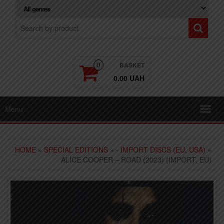
BASKET
0
0.00 UAH
Menu
Toggl
navig
HOME
»
SPECIAL EDITIONS
»
- IMPORT DISCS (EU, USA)
»
ALICE COOPER – ROAD (2023) (IMPORT, EU)