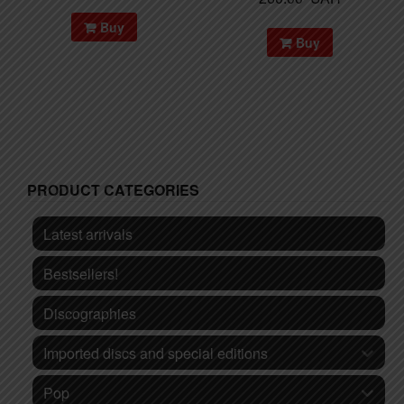
Buy
Buy
PRODUCT CATEGORIES
Latest arrivals
Bestsellers!
Discographies
Imported discs and special editions
Pop