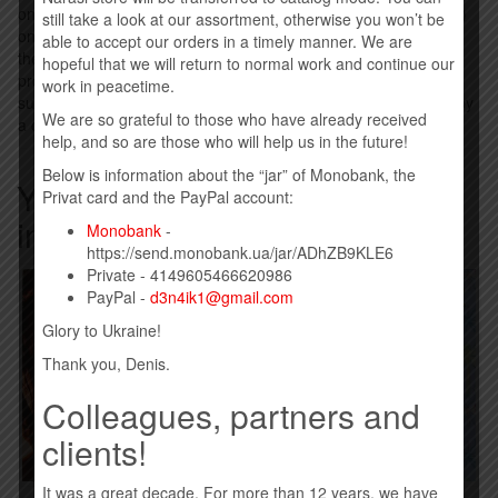
on the album "White Line Frankenstein" (featuring Tom Morello)
still take a look at our assortment, otherwise you won’t be
on June 19, 2023. The third single from the album “Welcome to
able to accept our orders in a timely manner. We are
the Show” will be released on September 8, 2023. Cooper will
hopeful that we will return to normal work and continue our
promote the album with an additional tour in US stadiums
work in peacetime.
supporting Mötley Crüe and Def Leppard in Serpnya, followed by
We are so grateful to those who have already received
a co-headlining tour with Rob Zombie in Versnya.
help, and so are those who will help us in the future!
Below is information about the “jar” of Monobank, the
You may also be interested
Privat card and the PayPal account:
in…
Monobank
-
https://send.monobank.ua/jar/ADhZB9KLE6
Private - 4149605466620986
PayPal -
d3n4ik1@gmail.com
Glory to Ukraine!
Thank you, Denis.
Colleagues, partners and
clients!
It was a great decade. For more than 12 years, we have