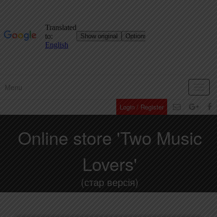
Menu
Toggl
navig
Login / Register
Online store 'Two Music
Lovers'
(стар версія)